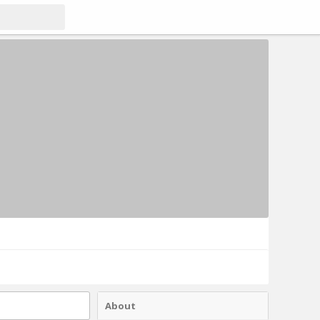
About