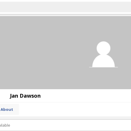
Jan Dawson
About
ilable