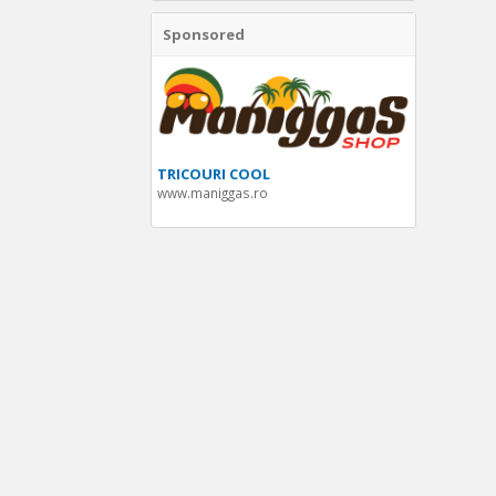
Sponsored
TRICOURI COOL
www.maniggas.ro