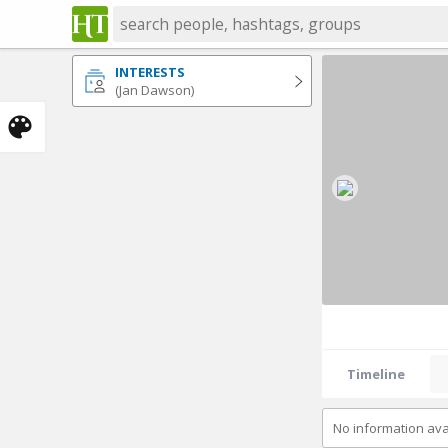
INTERESTS
(Jan Dawson)
Timeline
No information ava